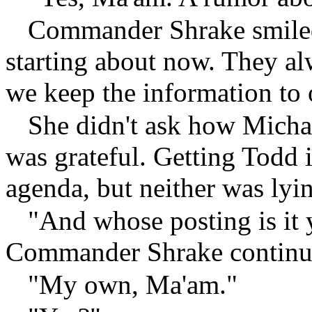
Commander Shrake smiled
starting about now. They al
we keep the information to 
She didn't ask how Michae
was grateful. Getting Todd 
agenda, but neither was lyi
"And whose posting is it 
Commander Shrake continu
"My own, Ma'am."