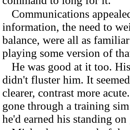
command to long for it.
Communications appealed 
information, the need to we
balance, were all as familia
playing some version of that
He was good at it too. Hi
didn't fluster him. It seeme
clearer, contrast more acute
gone through a training sim
he'd earned his standing on