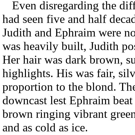
Even disregarding the di
had seen five and half dec
Judith and Ephraim were not
was heavily built, Judith pos
Her hair was dark brown, su
highlights. His was fair, si
proportion to the blond. The
downcast lest Ephraim beat
brown ringing vibrant green
and as cold as ice.