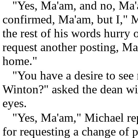
"Yes, Ma'am, and no, Ma'
confirmed, Ma'am, but I," M
the rest of his words hurry 
request another posting, Ma'
home."
"You have a desire to see
Winton?" asked the dean wi
eyes.
"Yes, Ma'am," Michael rep
for requesting a change of p