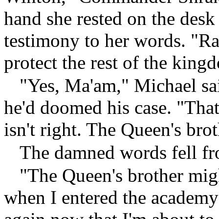
hand she rested on the desk
testimony to her words. "Rath
protect the rest of the king
"Yes, Ma'am," Michael sai
he'd doomed his case. "Tha
isn't right. The Queen's broth
The damned words fell fro
"The Queen's brother migh
when I entered the academy I