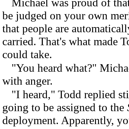
Michael was proud of that 
be judged on your own meri
that people are automatical
carried. That's what made 
could take.
"You heard what?" Michael
with anger.
"I heard," Todd replied st
going to be assigned to the
deployment. Apparently, you