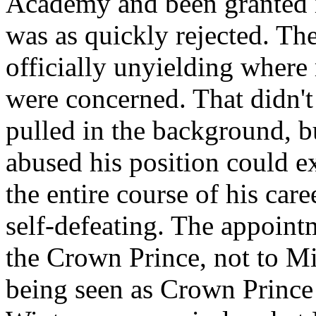
Academy and been granted it
was as quickly rejected. 
officially unyielding where 
were concerned. That didn't
pulled in the background, b
abused his position could e
the entire course of his car
self-defeating. The appoin
the Crown Prince, not to 
being seen as Crown Prince