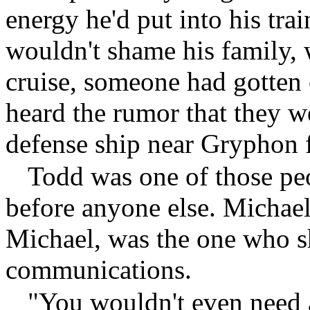
energy he'd put into his trai
wouldn't shame his family, 
cruise, someone had gotten 
heard the rumor that they w
defense ship near Gryphon 
Todd was one of those pe
before anyone else. Michael
Michael, was the one who sh
communications.
"You wouldn't even need 