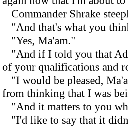
again now that I'm about to 
Commander Shrake steeple
"And that's what you thin
"Yes, Ma'am."
"And if I told you that A
of your qualifications and 
"I would be pleased, Ma'a
from thinking that I was be
"And it matters to you wh
"I'd like to say that it di