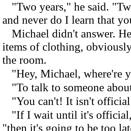
"Two years," he said. "Tw
and never do I learn that yo
Michael didn't answer. H
items of clothing, obviousl
the room.
"Hey, Michael, where're 
"To talk to someone abou
"You can't! It isn't official
"If I wait until it's offici
"then it's going to be too la