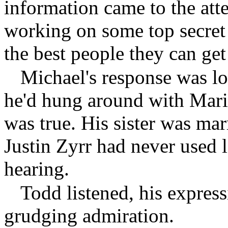
information came to the at
working on some top secret
the best people they can get 
Michael's response was lo
he'd hung around with Marin
was true. His sister was mar
Justin Zyrr had never used l
hearing.
Todd listened, his expres
grudging admiration.