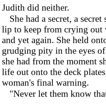
Judith did neither.
She had a secret, a secret
lip to keep from crying out
and yet again. She held ont
grudging pity in the eyes of
she had from the moment sh
life out onto the deck plate
woman's final warning.
"Never let them know that