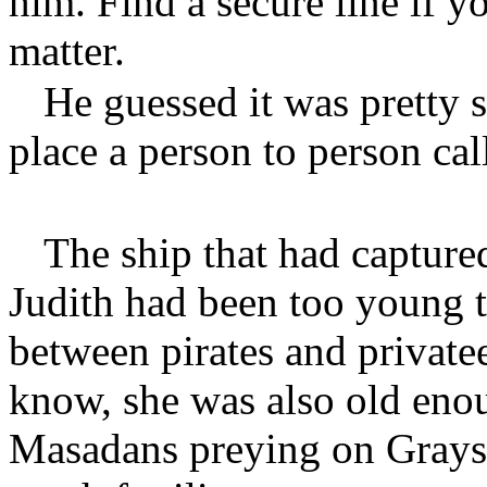
him. Find a secure line if y
matter.
He guessed it was pretty 
place a person to person cal
The ship that had capture
Judith had been too young t
between pirates and privat
know, she was also old eno
Masadans preying on Grayso