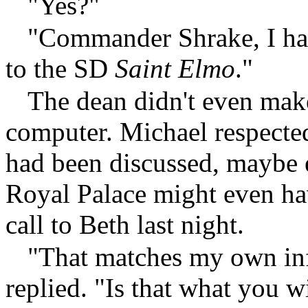
"Yes?"
"Commander Shrake, I hav
to the SD
Saint Elmo
."
The dean didn't even mak
computer. Michael respected
had been discussed, maybe
Royal Palace might even ha
call to Beth last night.
"That matches my own i
replied. "Is that what you 