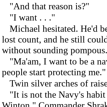
"And that reason is?"
"I want . . ."
Michael hesitated. He'd b
lost count, and he still coul
without sounding pompous
"Ma'am, I want to be a nava
people start protecting me."
Twin silver arches of rai
"It is not the Navy's habit
Winton," Commander Shrake 