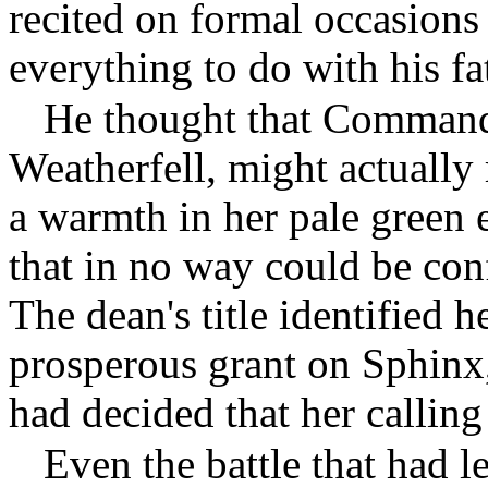
recited on formal occasions
everything to do with his fa
He thought that Command
Weatherfell, might actually 
a warmth in her pale green 
that in no way could be con
The dean's title identified h
prosperous grant on Sphinx
had decided that her calling
Even the battle that had le