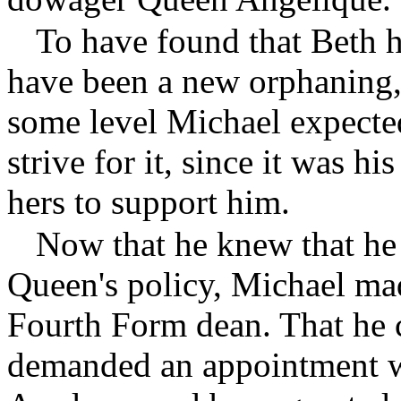
To have found that Beth
have been a new orphaning,
some level Michael expect
strive for it, since it was h
hers to support him.
Now that he knew that he
Queen's policy, Michael ma
Fourth Form dean. That he 
demanded an appointment w