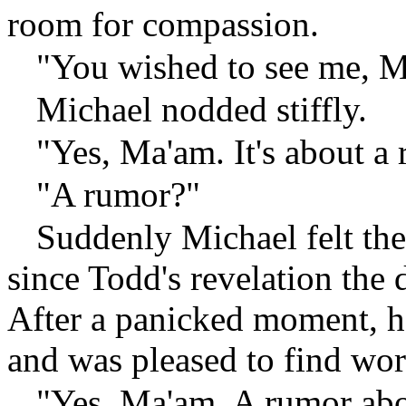
room for compassion.
"You wished to see me, M
Michael nodded stiffly.
"Yes, Ma'am. It's about a
"A rumor?"
Suddenly Michael felt the
since Todd's revelation the
After a panicked moment, he
and was pleased to find wo
"Yes, Ma'am. A rumor abo