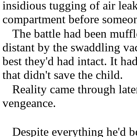
insidious tugging of air lea
compartment before someone
The battle had been muffl
distant by the swaddling vac
best they'd had intact. It ha
that didn't save the child.
Reality came through late
vengeance.
Despite everything he'd b