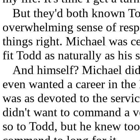
But they'd both known To
overwhelming sense of respo
things right. Michael was ce
fit Todd as naturally as his 
And himself? Michael di
even wanted a career in the 
was as devoted to the servi
didn't want to command a v
so to Todd, but he knew too