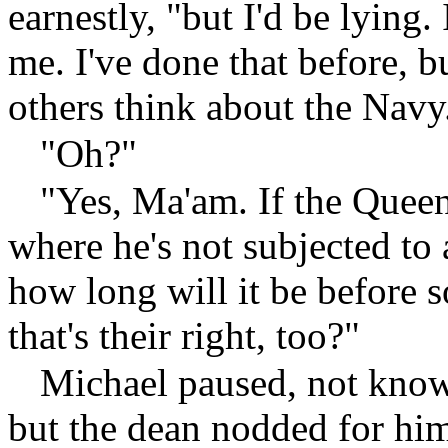
earnestly, "but I'd be lying. 
me. I've done that before, b
others think about the Navy
"Oh?"
"Yes, Ma'am. If the Queen
where he's not subjected to 
how long will it be before s
that's their right, too?"
Michael paused, not knowi
but the dean nodded for him