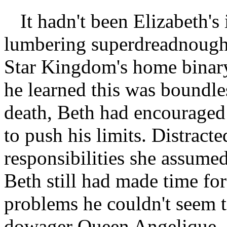
It hadn't been Elizabeth's
lumbering superdreadnought
Star Kingdom's home binary
he learned this was boundles
death, Beth had encouraged 
to push his limits. Distract
responsibilities she assumed 
Beth still had made time for
problems he couldn't seem t
dowager Queen Angelique.