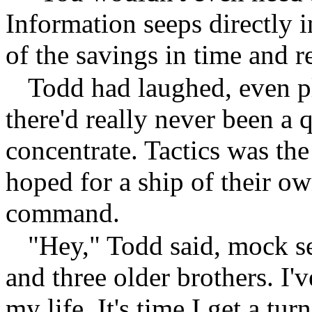
Information seeps directly 
of the savings in time and r
Todd had laughed, even pl
there'd really never been a
concentrate. Tactics was the
hoped for a ship of their 
command.
"Hey," Todd said, mock ser
and three older brothers. I'v
my life. It's time I get a turn