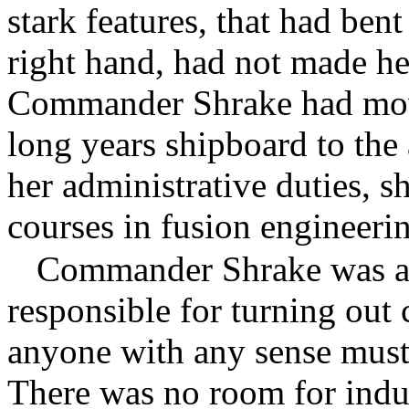
stark features, that had ben
right hand, had not made he
Commander Shrake had move
long years shipboard to the
her administrative duties, s
courses in fusion engineeri
Commander Shrake was a 
responsible for turning out
anyone with any sense must 
There was no room for indul