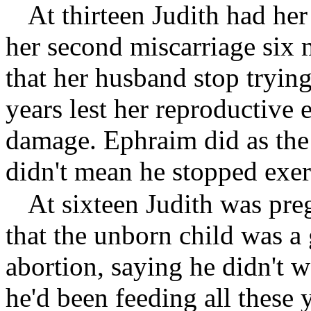
At thirteen Judith had her
her second miscarriage six 
that her husband stop trying
years lest her reproductive
damage. Ephraim did as the
didn't mean he stopped exerc
At sixteen Judith was pr
that the unborn child was a 
abortion, saying he didn't w
he'd been feeding all these