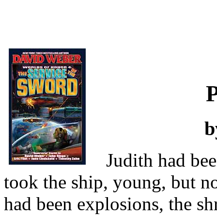
b
Judith had be
took the ship, young, but n
had been explosions, the shr