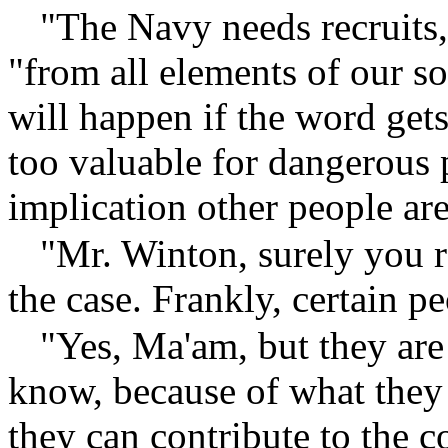
"The Navy needs recruits
"from all elements of our soc
will happen if the word gets
too valuable for dangerous
implication other people ar
"Mr. Winton, surely you r
the case. Frankly, certain p
"Yes, Ma'am, but they are
know, because of what they
they can contribute to the 