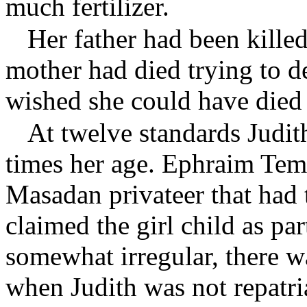
much fertilizer.
Her father had been killed
mother had died trying to d
wished she could have died
At twelve standards Judit
times her age. Ephraim Tem
Masadan privateer that had 
claimed the girl child as part
somewhat irregular, there wa
when Judith was not repatri