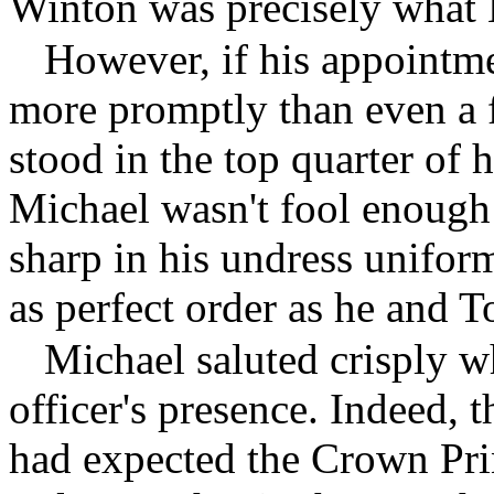
Winton was precisely what 
However, if his appointme
more promptly than even a
stood in the top quarter of h
Michael wasn't fool enough 
sharp in his undress uniform
as perfect order as he and 
Michael saluted crisply w
officer's presence. Indeed,
had expected the Crown Prin