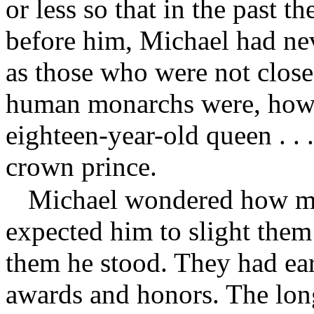
or less so that in the past t
before him, Michael had ne
as those who were not clos
human monarchs were, how 
eighteen-year-old queen . . 
crown prince.
Michael wondered how ma
expected him to slight them
them he stood. They had ear
awards and honors. The long 