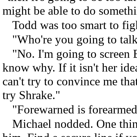
might be able to do somethi
Todd was too smart to fig
"Who're you going to ta
"No. I'm going to screen Be
know why. If it isn't her i
can't try to convince me that
try Shrake."
"Forewarned is forearmed
Michael nodded. One thin