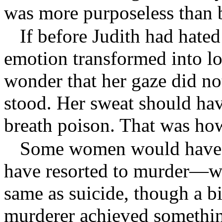
was more purposeless than b
If before Judith had hate
emotion transformed into lo
wonder that her gaze did no
stood. Her sweat should hav
breath poison. That was ho
Some women would have 
have resorted to murder—w
same as suicide, though a bi
murderer achieved something