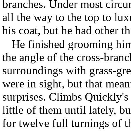
branches. Under most circu
all the way to the top to lux
his coat, but he had other t
He finished grooming hims
the angle of the cross-branc
surroundings with grass-gre
were in sight, but that meant
surprises. Climbs Quickly'
little of them until lately, 
for twelve full turnings of 