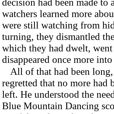
decision had been made to a
watchers learned more about
were still watching from hi
turning, they dismantled the
which they had dwelt, went 
disappeared once more into 
All of that had been long
regretted that no more had 
left. He understood the need
Blue Mountain Dancing scou