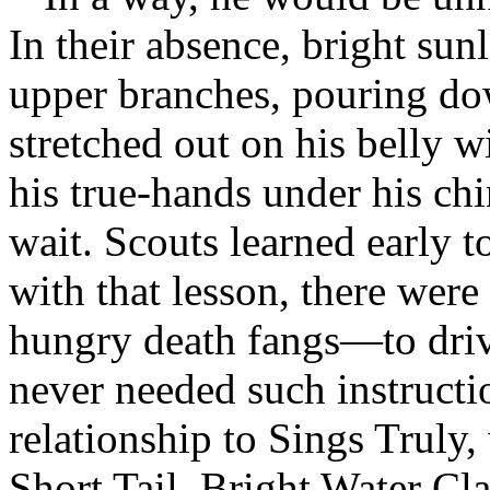
In their absence, bright sunl
upper branches, pouring do
stretched out on his belly w
his true-hands under his chi
wait. Scouts learned early t
with that lesson, there wer
hungry death fangs—to driv
never needed such instructi
relationship to Sings Truly
Short Tail, Bright Water Cla