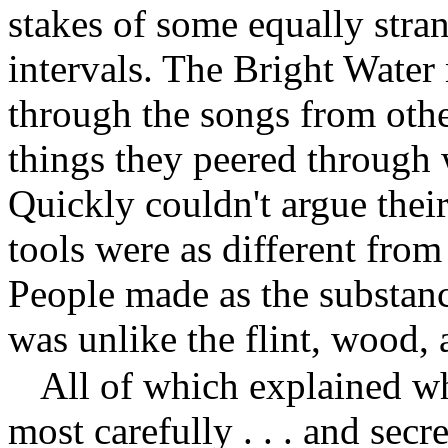
stakes of some equally stra
intervals. The Bright Wate
through the songs from othe
things they peered through 
Quickly couldn't argue their
tools were as different fro
People made as the substan
was unlike the flint, wood,
All of which explained w
most carefully . . . and secr