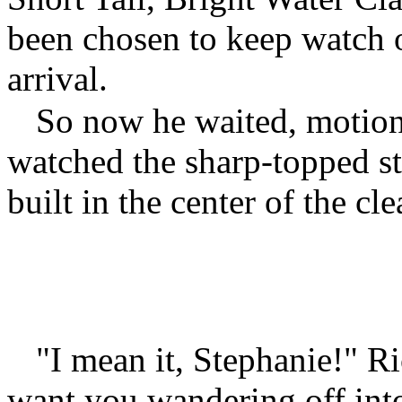
been chosen to keep watch o
arrival.
So now he waited, motion
watched the sharp-topped st
built in the center of the cle
"I mean it, Stephanie!" Ri
want you wandering off int