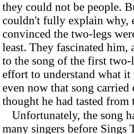
they could not be people. 
couldn't fully explain why, 
convinced the two-legs were,
least. They fascinated him, 
to the song of the first two-
effort to understand what i
even now that song carried
thought he had tasted from
Unfortunately, the song 
many singers before Sings Tr