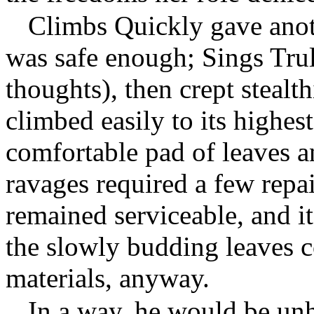
Climbs Quickly gave anothe
was safe enough; Sings Trul
thoughts), then crept stealth
climbed easily to its highes
comfortable pad of leaves a
ravages required a few repai
remained serviceable, and i
the slowly budding leaves 
materials, anyway.
In a way, he would be un