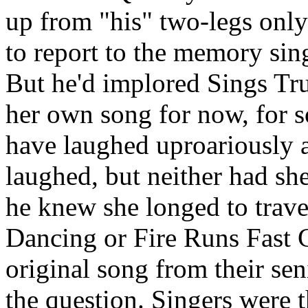
up from "his" two-legs only
to report to the memory sing
But he'd implored Sings Tru
her own song for now, for s
have laughed uproariously a
laughed, but neither had sh
he knew she longed to trave
Dancing or Fire Runs Fast C
original song from their sen
the question. Singers were t