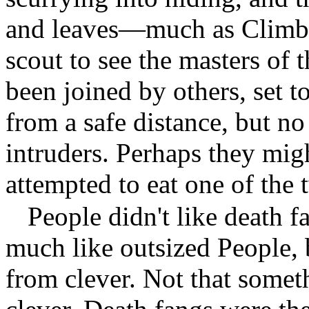
and leaves—much as Climbs
scout to see the masters of 
been joined by others, set t
from a safe distance, but n
intruders. Perhaps they mig
attempted to eat one of the 
People didn't like death 
much like outsized People, 
from clever. Not that someth