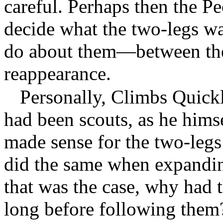
careful. Perhaps then the P
decide what the two-legs w
do about them—between their
reappearance.
Personally, Climbs Quickl
had been scouts, as he hims
made sense for the two-legs
did the same when expanding
that was the case, why had t
long before following them