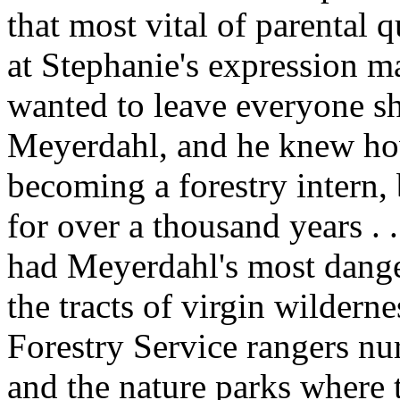
that most vital of parental q
at Stephanie's expression mad
wanted to leave everyone s
Meyerdahl, and he knew ho
becoming a forestry intern,
for over a thousand years . 
had Meyerdahl's most dange
the tracts of virgin wilderne
Forestry Service rangers nur
and the nature parks where t