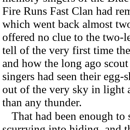
Fire Runs Fast Clan had r
which went back almost two
offered no clue to the two-le
tell of the very first time 
and how the long ago scout 
singers had seen their egg-
out of the very sky in light
than any thunder.
That had been enough to s
scurrying into hiding, and 