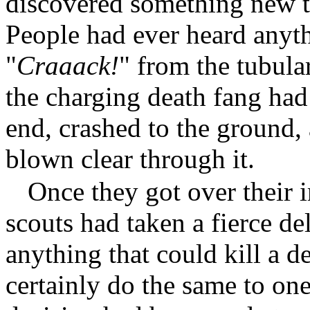
discovered something new t
People had ever heard anythi
"
Craaack!
" from the tubular
the charging death fang had
end, crashed to the ground, 
blown clear through it.
Once they got over their 
scouts had taken a fierce del
anything that could kill a d
certainly do the same to one