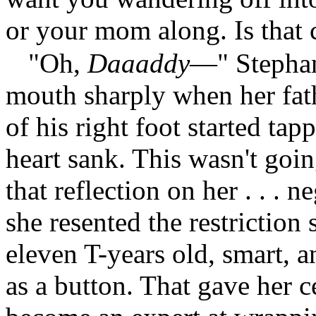
or your mom along. Is that 
"Oh,
Daaaddy
—" Stephan
mouth sharply when her fath
of his right foot started tap
heart sank. This wasn't goin
that reflection on her . . . 
she resented the restriction
eleven T-years old, smart, a
as a button. That gave her c