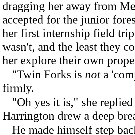
dragging her away from Mey
accepted for the junior for
her first internship field tr
wasn't, and the least they c
her explore their own prope
"Twin Forks is
not
a 'comp
firmly.
"Oh yes it is," she replie
Harrington drew a deep bre
He made himself step back