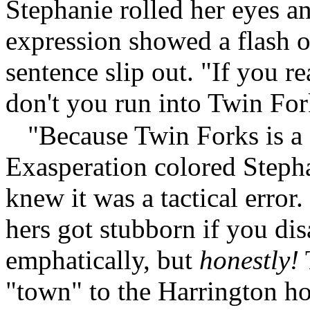
Stephanie rolled her eyes a
expression showed a flash of
sentence slip out. "If you 
don't you run into Twin Fo
"Because Twin Forks is a
Exasperation colored Stepha
knew it was a tactical error
hers got stubborn if you di
emphatically, but
honestly!
"town" to the Harrington hom