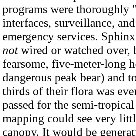
programs were thoroughly "
interfaces, surveillance, an
emergency services. Sphinx'
not
wired or watched over, b
fearsome, five-meter-long h
dangerous peak bear) and t
thirds of their flora was ev
passed for the semi-tropical
mapping could see very litt
canopy. It would be genera