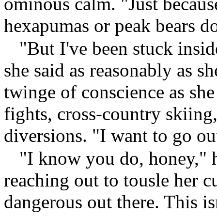
ominous calm. "Just becaus
hexapumas or peak bears doe
"But I've been stuck insid
she said as reasonably as sh
twinge of conscience as she
fights, cross-country skiing,
diversions. "I want to go o
"I know you do, honey," h
reaching out to tousle her cu
dangerous out there. This i