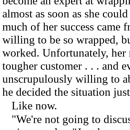
become an expert at wrappin
almost as soon as she could 
much of her success came fr
willing to be so wrapped, but
worked. Unfortunately, her
tougher customer . . . and e
unscrupulously willing to 
he decided the situation justi
Like now.
"We're not going to discus