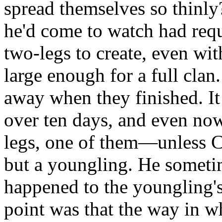
spread themselves so thinly?
he'd come to watch had requ
two-legs to create, even with
large enough for a full clan
away when they finished. I
over ten days, and even now
legs, one of them—unless 
but a youngling. He somet
happened to the youngling's 
point was that the way in w