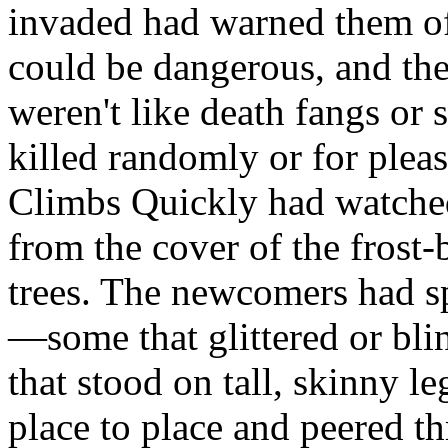
invaded had warned them of
could be dangerous, and th
weren't like death fangs or 
killed randomly or for pleas
Climbs Quickly had watched 
from the cover of the frost-
trees. The newcomers had sp
—some that glittered or blin
that stood on tall, skinny
place to place and peered t