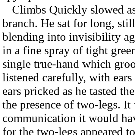
Climbs Quickly slowed as 
branch. He sat for long, st
blending into invisibility a
in a fine spray of tight gre
single true-hand which groo
listened carefully, with ear
ears pricked as he tasted th
the presence of two-legs. It 
communication it would hav
for the two-legs appeared t