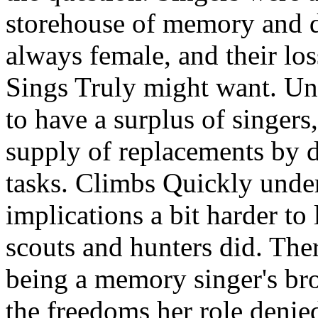
storehouse of memory and 
always female, and their lo
Sings Truly might want. Un
to have a surplus of singers,
supply of replacements by
tasks. Climbs Quickly under
implications a bit harder to 
scouts and hunters did. The
being a memory singer's bro
the freedoms her role denied