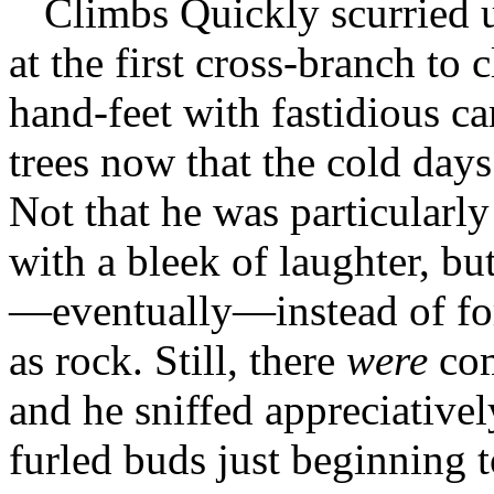
Climbs Quickly scurried u
at the first cross-branch to 
hand-feet with fastidious c
trees now that the cold day
Not that he was particularly
with a bleek of laughter, but
—eventually—instead of for
as rock. Still, there
were
com
and he sniffed appreciatively
furled buds just beginning t