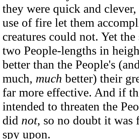
they were quick and clever,
use of fire let them accompli
creatures could not. Yet the
two People-lengths in height
better than the People's (
much,
much
better) their g
far more effective. And if t
intended to threaten the Peo
did
not
, so no doubt it was 
spy upon.