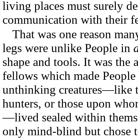
living places must surely d
communication with their f
That was one reason many
legs were unlike People in
a
shape and tools. It was the 
fellows which made Peopl
unthinking creatures—like t
hunters, or those upon who
—lived sealed within themse
only mind-blind but chose t