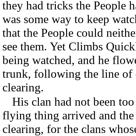
they had tricks the People
was some way to keep watch
that the People could neithe
see them. Yet Climbs Quickl
being watched, and he flow
trunk, following the line of
clearing.
His clan had not been too
flying thing arrived and the
clearing, for the clans whos