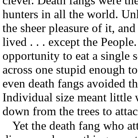
clever. Death fangs were the
hunters in all the world. Un
the sheer pleasure of it, and
lived . . . except the Peopl
opportunity to eat a single 
across one stupid enough to
even death fangs avoided the
Individual size meant littl
down from the trees to attac
Yet the death fang who at