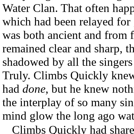
Water Clan. That often happ
which had been relayed for 
was both ancient and from 
remained clear and sharp, t
shadowed by all the singer
Truly. Climbs Quickly knew
had
done
, but he knew not
the interplay of so many si
mind glow the long ago wat
Climbs Quickly had share