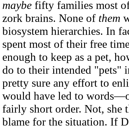
maybe
fifty families most o
zork brains. None of
them
w
biosystem hierarchies. In fa
spent most of their free tim
enough to keep as a pet, 
do to their intended "pets" 
pretty sure any effort to enl
would have led to words—or
fairly short order. Not, she
blame for the situation. If