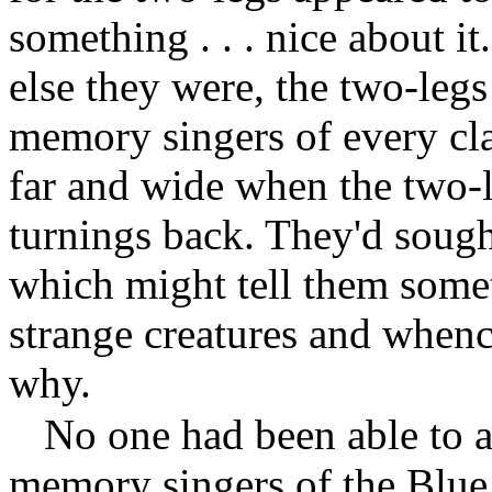
something . . . nice about 
else they were, the two-leg
memory singers of every cl
far and wide when the two-l
turnings back. They'd sough
which might tell them som
strange creatures and whence
why.
No one had been able to a
memory singers of the Blu